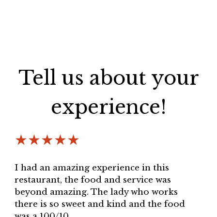
Tell us about your
experience!
★★★★★
I had an amazing experience in this
restaurant, the food and service was
beyond amazing. The lady who works
there is so sweet and kind and the food
was a 100/10.