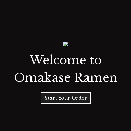
Welcome to
Omakase Ramen
Start Your Order