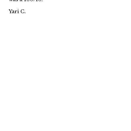
Yari C.
★★★★★
Love this place! We order sushi from here
every Sunday. Great sushi and service.
Highly recommend it!
Affifa A.
★★★★★
Sushi is really fresh. Family owned