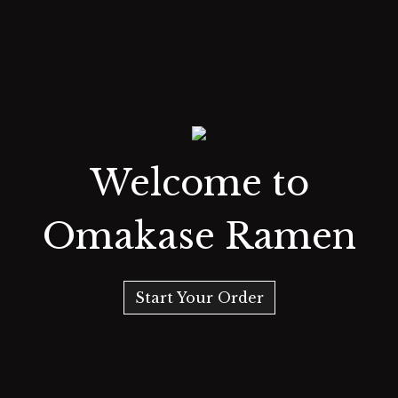
Welcome to
Omakase Ramen
Start Your Order