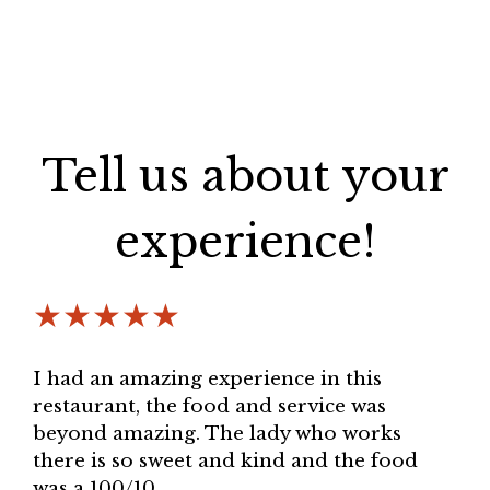
Tell us about your
experience!
★★★★★
I had an amazing experience in this
restaurant, the food and service was
beyond amazing. The lady who works
there is so sweet and kind and the food
was a 100/10.