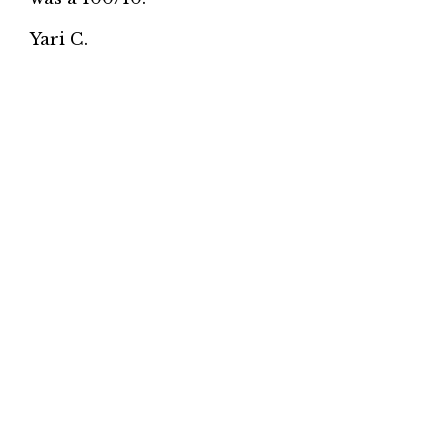
Yari C.
★★★★★
Love this place! We order sushi from here
every Sunday. Great sushi and service.
Highly recommend it!
Affifa A.
★★★★★
Sushi is really fresh. Family owned