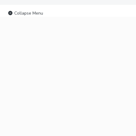
Collapse Menu